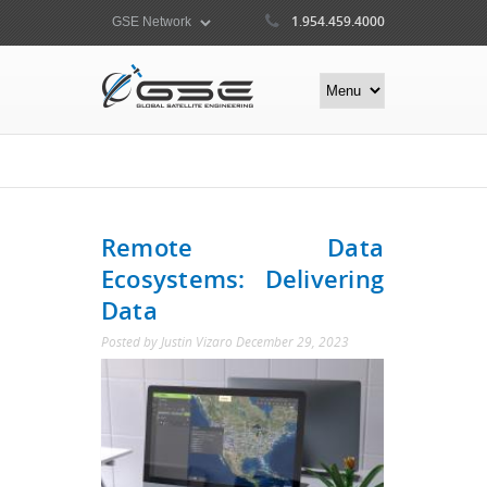
1.954.459.4000
Remote Data
Ecosystems: Delivering
Data
Posted by
Justin Vizaro
December 29, 2023