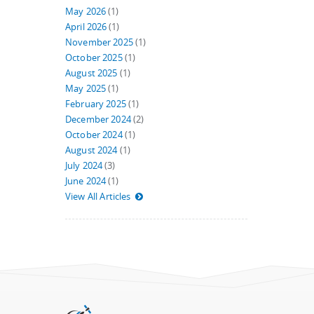
May 2026
(1)
April 2026
(1)
November 2025
(1)
October 2025
(1)
August 2025
(1)
May 2025
(1)
February 2025
(1)
December 2024
(2)
October 2024
(1)
August 2024
(1)
July 2024
(3)
June 2024
(1)
View All Articles