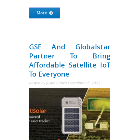
More
GSE And Globalstar
Partner To Bring
Affordable Satellite IoT
To Everyone
Posted by
Justin Vizaro
December 06, 2023