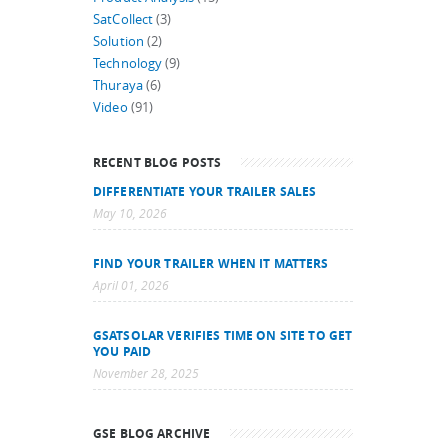
SatCollect
(3)
Solution
(2)
Technology
(9)
Thuraya
(6)
Video
(91)
RECENT BLOG POSTS
DIFFERENTIATE YOUR TRAILER SALES
May 10, 2026
FIND YOUR TRAILER WHEN IT MATTERS
April 01, 2026
GSATSOLAR VERIFIES TIME ON SITE TO GET
YOU PAID
November 28, 2025
GSE BLOG ARCHIVE