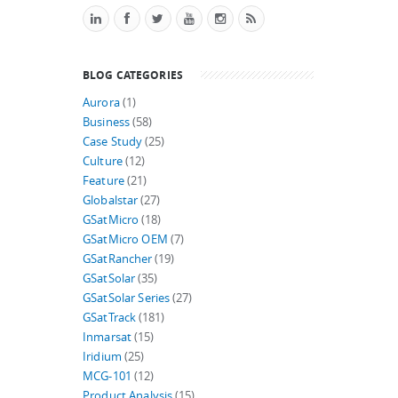
BLOG CATEGORIES
Aurora
(1)
Business
(58)
Case Study
(25)
Culture
(12)
Feature
(21)
Globalstar
(27)
GSatMicro
(18)
GSatMicro OEM
(7)
GSatRancher
(19)
GSatSolar
(35)
GSatSolar Series
(27)
GSatTrack
(181)
Inmarsat
(15)
Iridium
(25)
MCG-101
(12)
Product Analysis
(15)