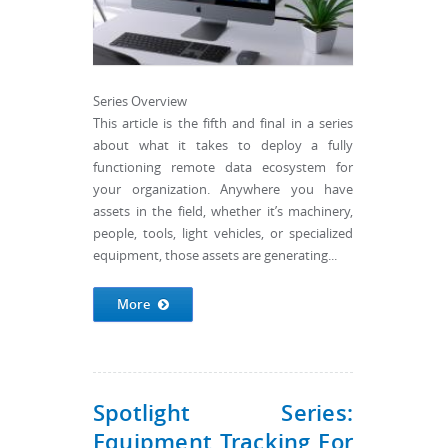
Series Overview
This article is the fifth and final in a series
about what it takes to deploy a fully
functioning remote data ecosystem for
your organization. Anywhere you have
assets in the field, whether it’s machinery,
people, tools, light vehicles, or specialized
equipment, those assets are generating...
More
Spotlight Series:
Equipment Tracking For