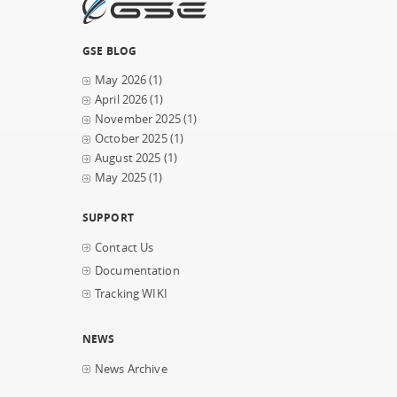
GSE BLOG
May 2026
(1)
April 2026
(1)
November 2025
(1)
October 2025
(1)
August 2025
(1)
May 2025
(1)
SUPPORT
Contact Us
Documentation
Tracking WIKI
NEWS
News Archive