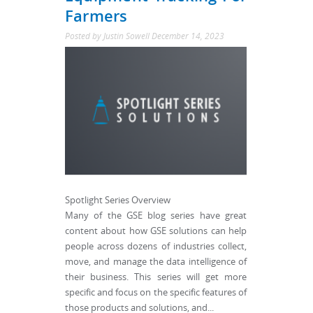
Farmers
Posted by
Justin Sowell
December 14, 2023
Spotlight Series Overview
Many of the GSE blog series have great
content about how GSE solutions can help
people across dozens of industries collect,
move, and manage the data intelligence of
their business. This series will get more
specific and focus on the specific features of
those products and solutions, and...