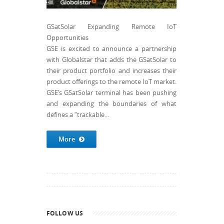
GSatSolar Expanding Remote IoT
Opportunities
GSE is excited to announce a partnership
with Globalstar that adds the GSatSolar to
their product portfolio and increases their
product offerings to the remote IoT market.
GSE’s GSatSolar terminal has been pushing
and expanding the boundaries of what
defines a “trackable...
More
FOLLOW US