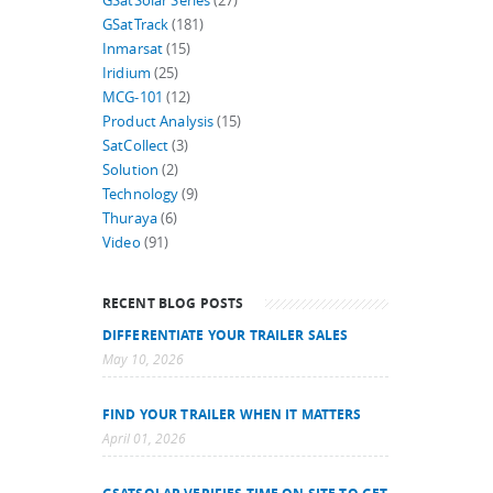
GSatSolar Series
(27)
GSatTrack
(181)
Inmarsat
(15)
Iridium
(25)
MCG-101
(12)
Product Analysis
(15)
SatCollect
(3)
Solution
(2)
Technology
(9)
Thuraya
(6)
Video
(91)
RECENT BLOG POSTS
DIFFERENTIATE YOUR TRAILER SALES
May 10, 2026
FIND YOUR TRAILER WHEN IT MATTERS
April 01, 2026