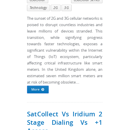
Technology
2G
3G
The sunset of 2G and 3G cellular networks is
poised to disrupt countless industries and
leave millions of devices stranded. This
transition, while signifying progress
towards faster technologies, exposes a
significant vulnerability within the Internet
of Things (IoT) ecosystem, particularly
affecting critical infrastructure like smart
meters. In the United Kingdom alone, an
estimated seven million smart meters are
at risk of becoming obsolete....
More
SatCollect Vs Iridium 2
Stage Dialing Vs +1