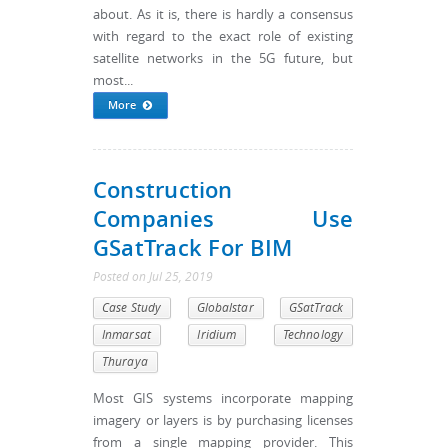
about. As it is, there is hardly a consensus
with regard to the exact role of existing
satellite networks in the 5G future, but
most...
More
Construction
Companies Use
GSatTrack For BIM
Posted
on
Jul 25, 2019
Case Study
Globalstar
GSatTrack
Inmarsat
Iridium
Technology
Thuraya
Most GIS systems incorporate mapping
imagery or layers is by purchasing licenses
from a single mapping provider. This