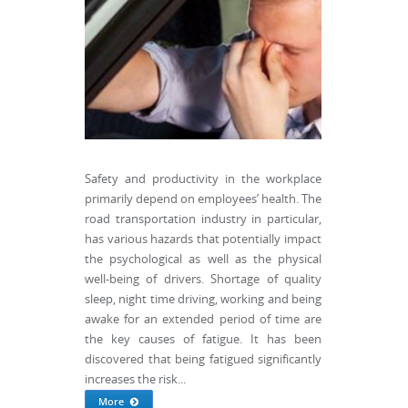
Safety and productivity in the workplace
primarily depend on employees’ health. The
road transportation industry in particular,
has various hazards that potentially impact
the psychological as well as the physical
well-being of drivers. Shortage of quality
sleep, night time driving, working and being
awake for an extended period of time are
the key causes of fatigue. It has been
discovered that being fatigued significantly
increases the risk...
More