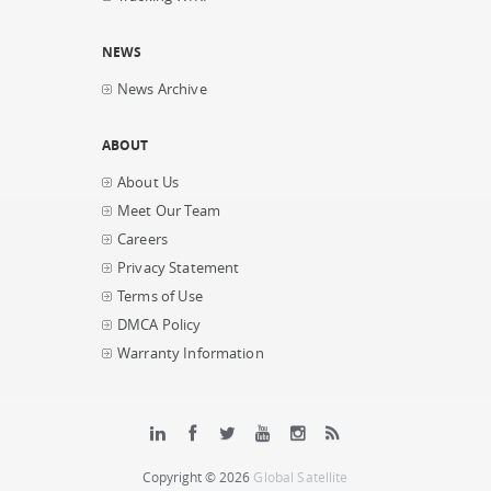
NEWS
News Archive
ABOUT
About Us
Meet Our Team
Careers
Privacy Statement
Terms of Use
DMCA Policy
Warranty Information
Copyright © 2026
Global Satellite