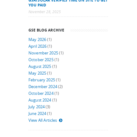
GSATSOLAR VERIFIES TIME ON SITE TO GET
YOU PAID
November 28, 2025
GSE BLOG ARCHIVE
May 2026
(1)
April 2026
(1)
November 2025
(1)
October 2025
(1)
August 2025
(1)
May 2025
(1)
February 2025
(1)
December 2024
(2)
October 2024
(1)
August 2024
(1)
July 2024
(3)
June 2024
(1)
View All Articles