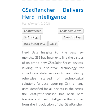
GSatRancher Delivers
Herd Intelligence
Posted
on
Jul 19, 2021
GSatRancher
GSatSolar Series
Technology
herd tracking
herd intelligence
herd
Herd Data Insights For the past few
months, GSE has been extolling the virtues
of its brand new GSatSolar Series devices,
lauding this disruptive technology for
introducing data services to an industry
otherwise starved of technological
solutions for data reporting. Of the many
uses identified for all devices in the series,
the least-yet-discussed has been herd
tracking and herd intelligence that comes
from the introduction of the GSatRancher,