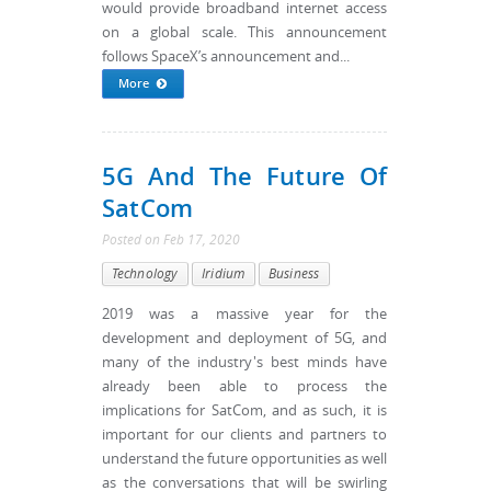
would provide broadband internet access
on a global scale. This announcement
follows SpaceX’s announcement and...
More
5G And The Future Of
SatCom
Posted
on
Feb 17, 2020
Technology
Iridium
Business
2019 was a massive year for the
development and deployment of 5G, and
many of the industry's best minds have
already been able to process the
implications for SatCom, and as such, it is
important for our clients and partners to
understand the future opportunities as well
as the conversations that will be swirling