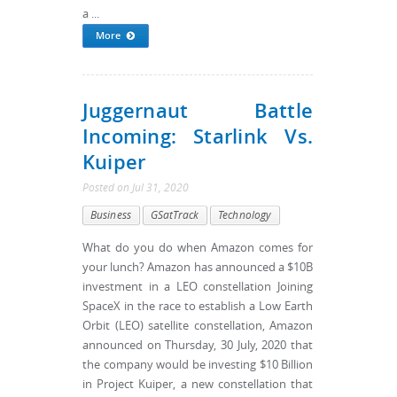
a ...
More
Juggernaut Battle
Incoming: Starlink Vs.
Kuiper
Posted
on
Jul 31, 2020
Business
GSatTrack
Technology
What do you do when Amazon comes for
your lunch? Amazon has announced a $10B
investment in a LEO constellation Joining
SpaceX in the race to establish a Low Earth
Orbit (LEO) satellite constellation, Amazon
announced on Thursday, 30 July, 2020 that
the company would be investing $10 Billion
in Project Kuiper, a new constellation that