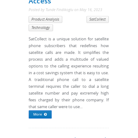
Access
Posted by
Tunde Findikoglu
on
May 16, 2023
Product Analysis
SatCollect
Technology
SatCollect is a unique solution for satellite
phone subscribers that redefines how
satellite calls are made. It simplifies the
process and adds a multitude of valued
options to the calling experience resulting
in a cost savings system that is easy to use.
A traditional phone call to a satellite
terminal requires the caller to dial a long
satellite number and pay extremely high
fees charged by their phone company. If
that same caller were to use...
More