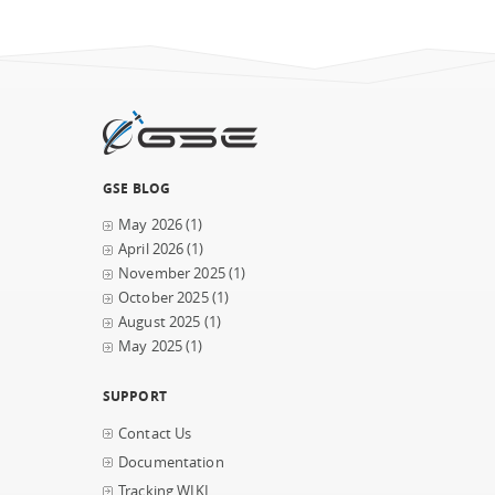
GSE BLOG
May 2026
(1)
April 2026
(1)
November 2025
(1)
October 2025
(1)
August 2025
(1)
May 2025
(1)
SUPPORT
Contact Us
Documentation
Tracking WIKI