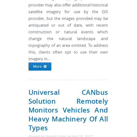
provider may also offer additional historical
satellite imagery for use by the GIS
provider, but the images provided may be
antiquated or out of date, with recent
construction or natural events which
change the natural landscape and
topography of an area omitted. To address
this, clients often opt to use their own
imagery in...
More
Universal CANbus
Solution Remotely
Monitors Vehicles And
Heavy Machinery Of All
Types
Posted by
Yanosh Sabo
on
Jan 18, 2017