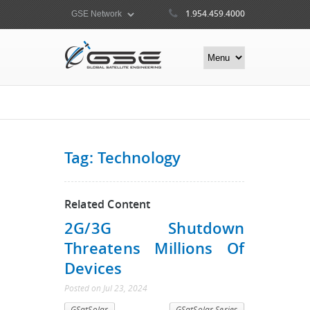
1.954.459.4000
Tag: Technology
Related Content
2G/3G Shutdown
Threatens Millions Of
Devices
Posted
on
Jul 23, 2024
GSatSolar
GSatSolar Series