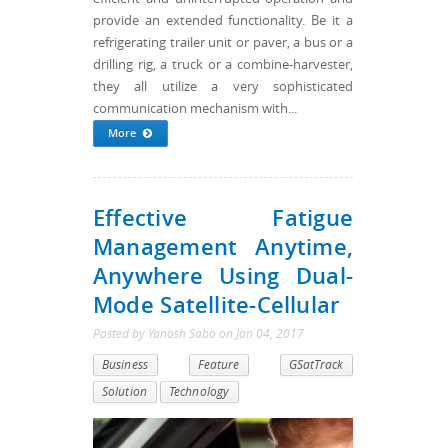
provide an extended functionality. Be it a
refrigerating trailer unit or paver, a bus or a
drilling rig, a truck or a combine-harvester,
they all utilize a very sophisticated
communication mechanism with...
More
Effective Fatigue
Management Anytime,
Anywhere Using Dual-
Mode Satellite-Cellular
Posted by
Yanosh Sabo
on
Jan 04, 2017
Business
Feature
GSatTrack
Solution
Technology