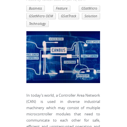
Business
Feature
GSatMicro
GSatMicro OEM
GSatTrack
Solution
Technology
In today’s world, a Controller Area Network
(CAN) is used in diverse industrial
machinery which may consist of multiple
microcontroller modules that need to
communicate to each other for safe,
efficient and uninterrupted operation and