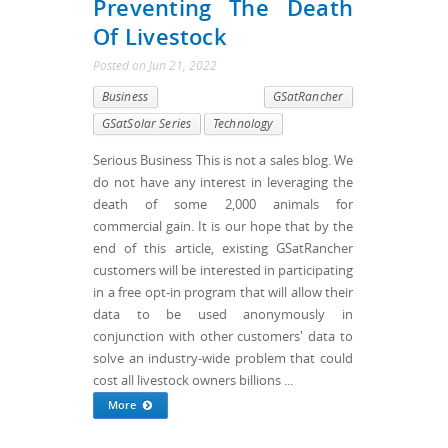
Preventing The Death
Of Livestock
Posted
on
Jun 21, 2022
Business
GSatRancher
GSatSolar Series
Technology
Serious Business This is not a sales blog. We
do not have any interest in leveraging the
death of some 2,000 animals for
commercial gain. It is our hope that by the
end of this article, existing GSatRancher
customers will be interested in participating
in a free opt-in program that will allow their
data to be used anonymously in
conjunction with other customers' data to
solve an industry-wide problem that could
cost all livestock owners billions ...
More