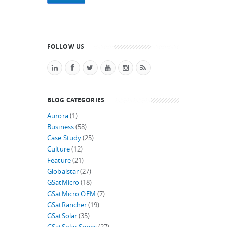
FOLLOW US
BLOG CATEGORIES
Aurora
(1)
Business
(58)
Case Study
(25)
Culture
(12)
Feature
(21)
Globalstar
(27)
GSatMicro
(18)
GSatMicro OEM
(7)
GSatRancher
(19)
GSatSolar
(35)