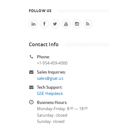
FOLLOW US
Contact Info
Phone:
+1-954-459-4000
Sales Inquiries:
sales@gsat.us
Tech Support:
GSE Helpdesk
Business Hours:
Monday-Friday: 8:
— 18:
00
00
Saturday: closed
Sunday: closed