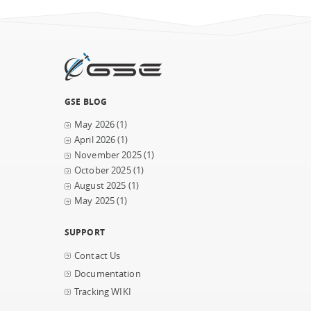
GSE BLOG
May 2026
(1)
April 2026
(1)
November 2025
(1)
October 2025
(1)
August 2025
(1)
May 2025
(1)
SUPPORT
Contact Us
Documentation
Tracking WIKI