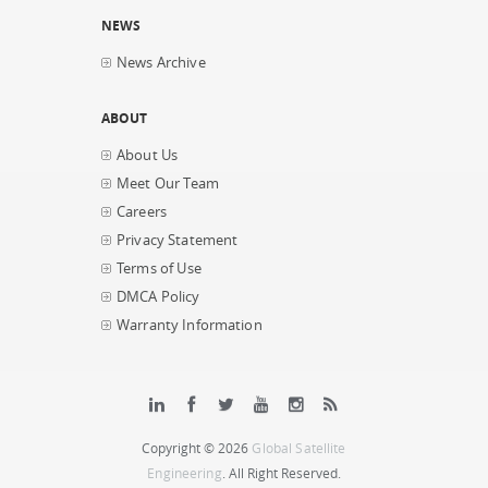
NEWS
News Archive
ABOUT
About Us
Meet Our Team
Careers
Privacy Statement
Terms of Use
DMCA Policy
Warranty Information
Copyright © 2026
Global Satellite
Engineering
. All Right Reserved.