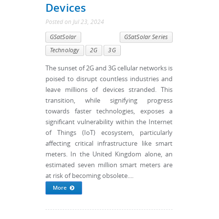
Devices
Posted
on
Jul 23, 2024
GSatSolar
GSatSolar Series
Technology
2G
3G
The sunset of 2G and 3G cellular networks is
poised to disrupt countless industries and
leave millions of devices stranded. This
transition, while signifying progress
towards faster technologies, exposes a
significant vulnerability within the Internet
of Things (IoT) ecosystem, particularly
affecting critical infrastructure like smart
meters. In the United Kingdom alone, an
estimated seven million smart meters are
at risk of becoming obsolete....
More