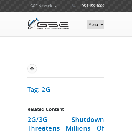
1.954.459.4000
Tag: 2G
Related Content
2G/3G Shutdown
Threatens Millions Of