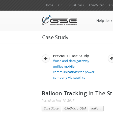
Home
GSE
GSatTrack
GSatMicro
GS
Helpdesk
Case Study
Previous Case Study
Voice and data gateway
unifies mobile
communications for power
company via satellite
Balloon Tracking In The S
Posted
on
May 18, 2017
Case Study
GSatMicro OEM
Iridium