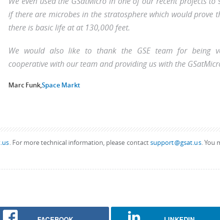
We even used the GSatMicro in one of our recent projects to 
if there are microbes in the stratosphere which would prove t
there is basic life at at 130,000 feet.
We would also like to thank the GSE team for being v
cooperative with our team and providing us with the GSatMicr
Marc Funk,
Space Markt
.us
. For more technical information, please contact
support@gsat.us
. You 
FACEBOOK
LINKEDIN