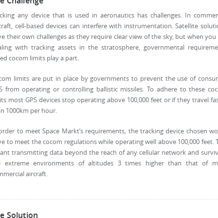
e Challenge
cking any device that is used in aeronautics has challenges. In commer
craft, cell-based devices can interfere with instrumentation. Satellite solut
e their own challenges as they require clear view of the sky, but when you
aling with tracking assets in the stratosphere, governmental requireme
led cocom limits play a part.
com limits are put in place by governments to prevent the use of consu
 from operating or controlling ballistic missiles. To adhere to these c
its most GPS devices stop operating above 100,000 feet or if they travel fa
an 1000km per hour.
order to meet Space Markt’s requirements, the tracking device chosen w
e to meet the cocom regulations while operating well above 100,000 feet. 
nt transmitting data beyond the reach of any cellular network and survi
e extreme environments of altitudes 3 times higher than that of m
mercial aircraft.
e Solution