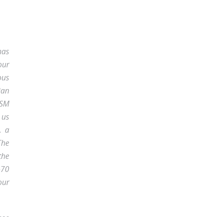
has
our
ous
ian
GSM
 us
, a
The
the
-70
our