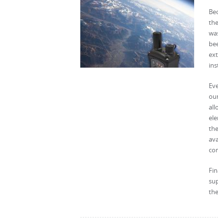
Be
the
was
be
ex
ins
Eve
oun
all
ele
the
ava
co
Fi
sup
the