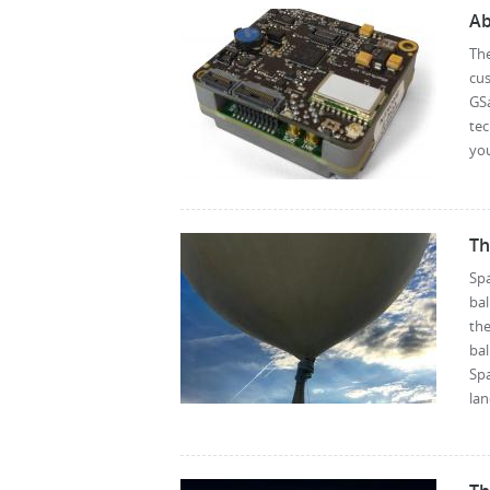
Ab
Th
cus
GSa
te
you
Th
Spa
bal
the
bal
Spa
lan