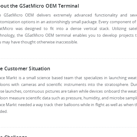
out the GSatMicro OEM Terminal
e GSatMicro OEM delivers extremely advanced functionality and seve
tomization options in an astonishingly small package. Every component of
tMicro was designed to fit into a dense vertical stack. Utilizing satel
chnology, the GSatMicro OEM terminal enables you to develop projects t
 may have thought otherwise inaccessible.
e Customer Situation
ce Markt is a small science based team that specializes in launching wea
loons with cameras and scientific instruments into the stratosphere. Du
se launches, continuous pictures are taken while devices onboard the wea
loon measure scientific data such as pressure, humidity, and microbe sampl
ce Markt needed a way track their balloons while in flight as well as when 
ded.