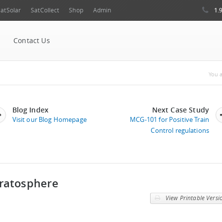
1.
atSolar
SatCollect
Shop
Admin
Contact Us
Yo
You a
Blog Index
Next Case Study
Visit our Blog Homepage
MCG-101 for Positive Train
Control regulations
tratosphere
View Printable Versi