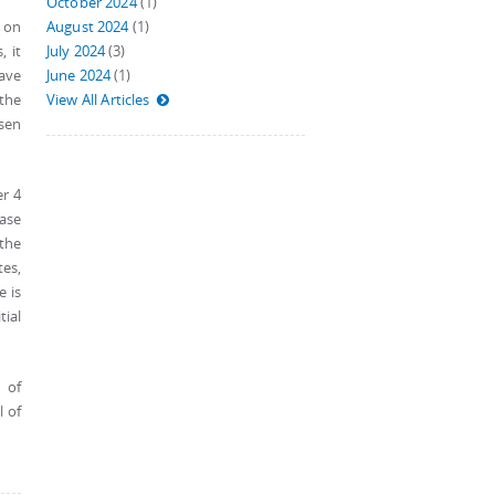
October 2024
(1)
 on
August 2024
(1)
, it
July 2024
(3)
have
June 2024
(1)
the
View All Articles
sen
er 4
case
 the
tes,
e is
tial
 of
l of