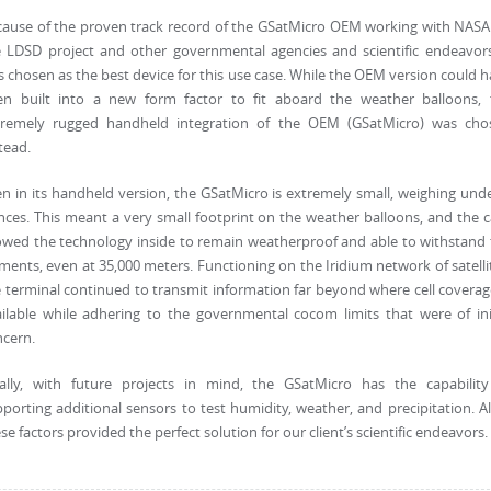
cause of the proven track record of the GSatMicro OEM working with NASA
 LDSD project and other governmental agencies and scientific endeavors
 chosen as the best device for this use case. While the OEM version could 
en built into a new form factor to fit aboard the weather balloons, 
tremely rugged handheld integration of the OEM (GSatMicro) was cho
tead.
n in its handheld version, the GSatMicro is extremely small, weighing und
ces. This meant a very small footprint on the weather balloons, and the 
owed the technology inside to remain weatherproof and able to withstand
ments, even at 35,000 meters. Functioning on the Iridium network of satelli
 terminal continued to transmit information far beyond where cell coverag
ilable while adhering to the governmental cocom limits that were of ini
ncern.
nally, with future projects in mind, the GSatMicro has the capability
porting additional sensors to test humidity, weather, and precipitation. Al
se factors provided the perfect solution for our client’s scientific endeavors.