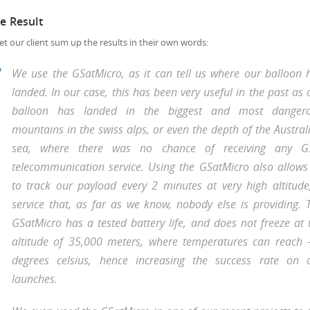
e Result
l let our client sum up the results in their own words:
We use the GSatMicro, as it can tell us where our balloon 
landed. In our case, this has been very useful in the past as 
balloon has landed in the biggest and most danger
mountains in the swiss alps, or even the depth of the Austral
sea, where there was no chance of receiving any 
telecommunication service. Using the GSatMicro also allows
to track our payload every 2 minutes at very high altitude
service that, as far as we know, nobody else is providing. 
GSatMicro has a tested battery life, and does not freeze at 
altitude of 35,000 meters, where temperatures can reach 
degrees celsius, hence increasing the success rate on 
launches.