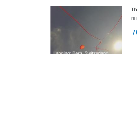
Th
I’l