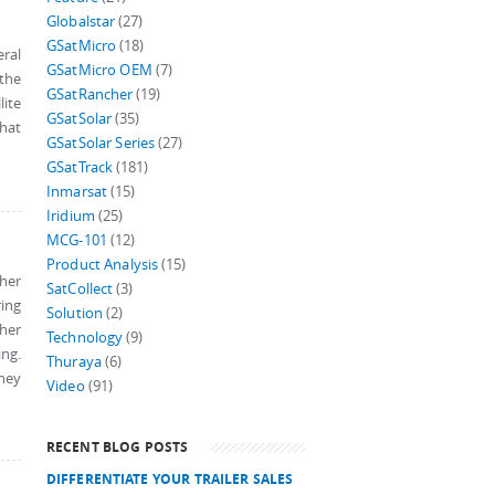
Globalstar
(27)
GSatMicro
(18)
ral
GSatMicro OEM
(7)
 the
GSatRancher
(19)
lite
GSatSolar
(35)
hat
GSatSolar Series
(27)
GSatTrack
(181)
Inmarsat
(15)
Iridium
(25)
MCG-101
(12)
Product Analysis
(15)
ther
SatCollect
(3)
ring
Solution
(2)
ther
Technology
(9)
ing.
Thuraya
(6)
they
Video
(91)
RECENT BLOG POSTS
DIFFERENTIATE YOUR TRAILER SALES