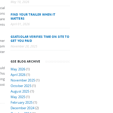
May 10, 2026
cial
ions
FIND YOUR TRAILER WHEN IT
MATTERS
 are
April 01, 2026
nts
GSATSOLAR VERIFIES TIME ON SITE TO
mer
GET YOU PAID
ocom
November 28, 2025
ster
GSE BLOG ARCHIVE
ould
May 2026
(1)
This
April 2026
(1)
ving
November 2025
(1)
ost
October 2025
(1)
August 2025
(1)
May 2025
(1)
February 2025
(1)
December 2024
(2)