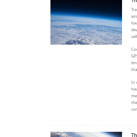
Th
Tra
air
hav
de
cal
Co
GPS
lim
th
In 
hav
mea
th
com
Th