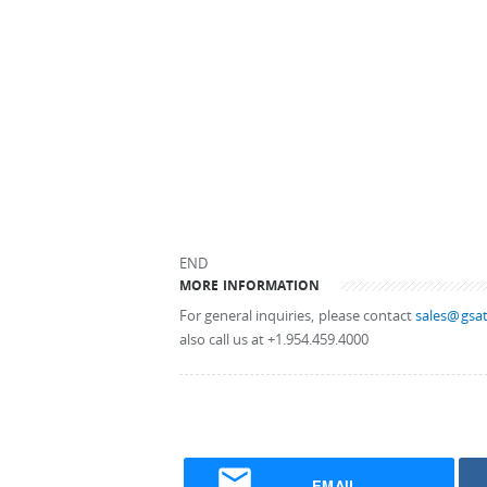
END
MORE INFORMATION
For general inquiries, please contact
sales@gsat
also call us at +1.954.459.4000
EMAIL