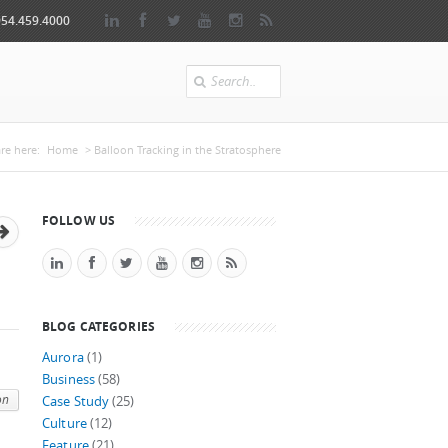
954.459.4000
Search
u are here
re here:
Home
> Balloon Tracking in the Stratosphere
FOLLOW US
BLOG CATEGORIES
Aurora
(1)
Business
(58)
on
Case Study
(25)
Culture
(12)
Feature
(21)