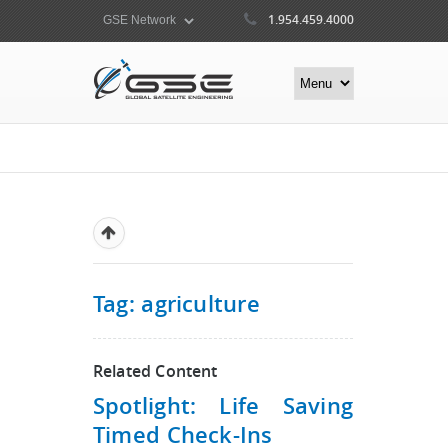
1.954.459.4000
Tag: agriculture
Related Content
Spotlight: Life Saving
Timed Check-Ins