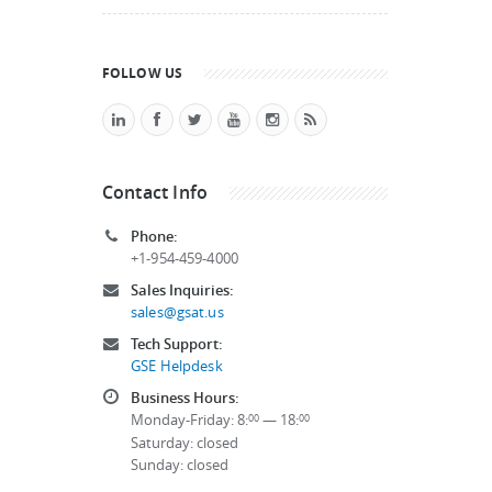
FOLLOW US
Contact Info
Phone:
+1-954-459-4000
Sales Inquiries:
sales@gsat.us
Tech Support:
GSE Helpdesk
Business Hours:
Monday-Friday: 8:
— 18:
00
00
Saturday: closed
Sunday: closed