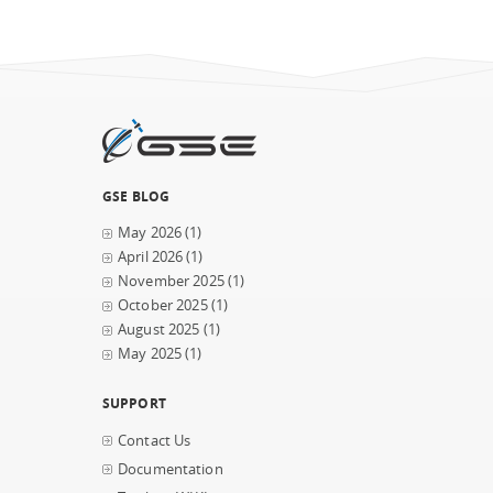
GSE BLOG
May 2026
(1)
April 2026
(1)
November 2025
(1)
October 2025
(1)
August 2025
(1)
May 2025
(1)
SUPPORT
Contact Us
Documentation