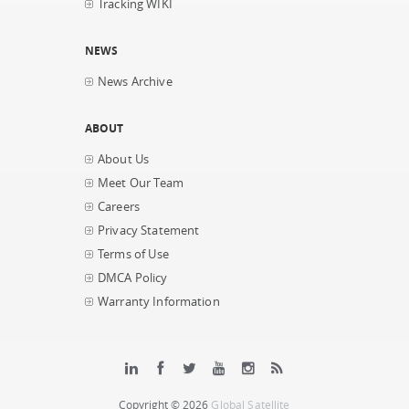
Tracking WIKI
NEWS
News Archive
ABOUT
About Us
Meet Our Team
Careers
Privacy Statement
Terms of Use
DMCA Policy
Warranty Information
Copyright © 2026
Global Satellite