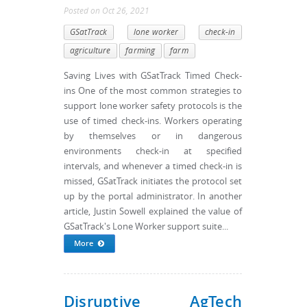
Posted
on
Oct 26, 2021
GSatTrack
lone worker
check-in
agriculture
farming
farm
Saving Lives with GSatTrack Timed Check-
ins One of the most common strategies to
support lone worker safety protocols is the
use of timed check-ins. Workers operating
by themselves or in dangerous
environments check-in at specified
intervals, and whenever a timed check-in is
missed, GSatTrack initiates the protocol set
up by the portal administrator. In another
article, Justin Sowell explained the value of
GSatTrack's Lone Worker support suite...
More
Disruptive AgTech