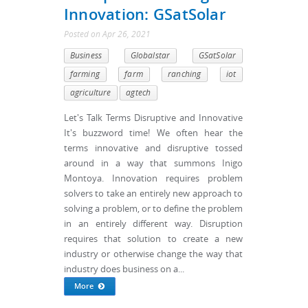
Innovation: GSatSolar
Posted
on
Apr 26, 2021
Business
Globalstar
GSatSolar
farming
farm
ranching
iot
agriculture
agtech
Let's Talk Terms Disruptive and Innovative
It's buzzword time! We often hear the
terms innovative and disruptive tossed
around in a way that summons Inigo
Montoya. Innovation requires problem
solvers to take an entirely new approach to
solving a problem, or to define the problem
in an entirely different way. Disruption
requires that solution to create a new
industry or otherwise change the way that
industry does business on a...
More