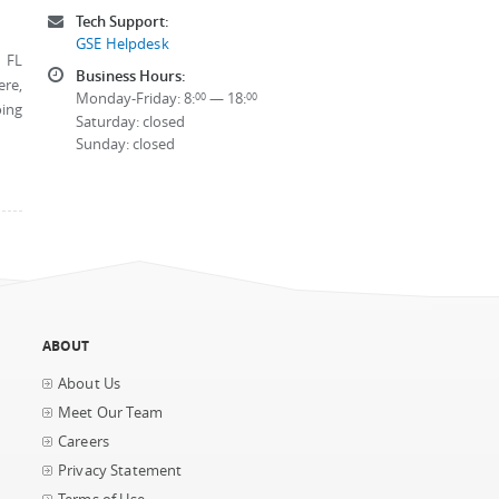
Tech Support:
GSE Helpdesk
, FL
Business Hours:
ere,
Monday-Friday: 8:
— 18:
00
00
oing
Saturday: closed
Sunday: closed
ABOUT
About Us
Meet Our Team
Careers
Privacy Statement