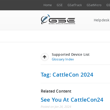
Home
GSE
GSatTrack
GSatMicro
GS
Helpdesk
Supported Device List
Glossary Index
Tag: CattleCon 2024
Related Content
See You At CattleCon24
Posted
on
Jan 26, 2024