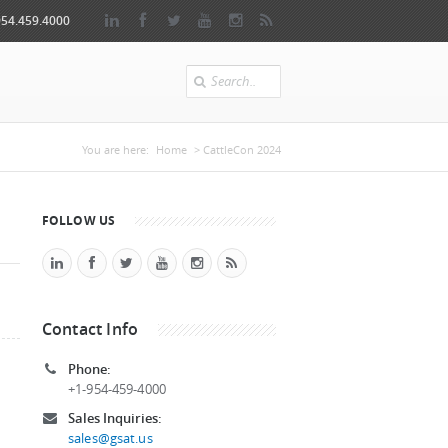
954.459.4000
Search
You are here
You are here:
Home
> CattleCon 2024
FOLLOW US
Contact Info
Phone:
+1-954-459-4000
Sales Inquiries:
sales@gsat.us