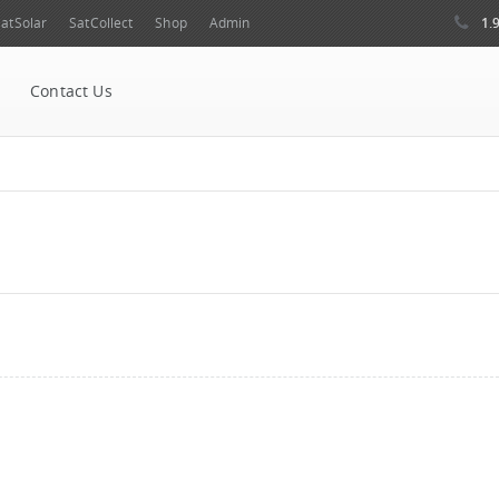
1.
atSolar
SatCollect
Shop
Admin
Contact Us