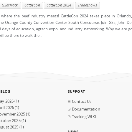
GSatTrack
CattleCon
CattleCon 2024
Tradeshows
where the beef industry meets! CattleCon 2024 takes place in Orlando
the Orange County Convention Center South Concourse. Join GSE, John De
 3 days of education, agtech expo, and industry networking. Why we are g
l be there to walk the...
 BLOG
SUPPORT
ay 2026
(1)
Contact Us
ril 2026
(1)
Documentation
ovember 2025
(1)
Tracking WIKI
ctober 2025
(1)
ugust 2025
(1)
NEWS