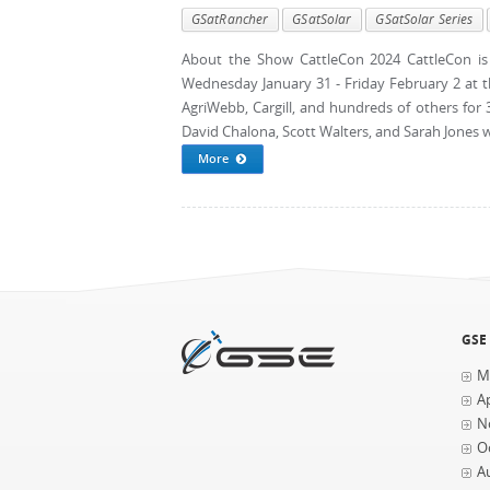
GSatRancher
GSatSolar
GSatSolar Series
About the Show CattleCon 2024 CattleCon is 
Wednesday January 31 - Friday February 2 at 
AgriWebb, Cargill, and hundreds of others for
David Chalona, Scott Walters, and Sarah Jones wil
More
GSE
M
Ap
N
O
A