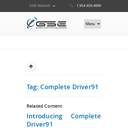
1.954.459.4000
Tag: Complete Driver91
Related Content
Introducing Complete
Driver91