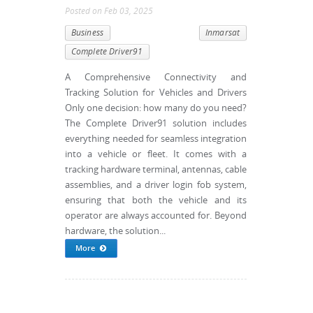
Posted
on
Feb 03, 2025
Business
Inmarsat
Complete Driver91
A Comprehensive Connectivity and
Tracking Solution for Vehicles and Drivers
Only one decision: how many do you need?
The Complete Driver91 solution includes
everything needed for seamless integration
into a vehicle or fleet. It comes with a
tracking hardware terminal, antennas, cable
assemblies, and a driver login fob system,
ensuring that both the vehicle and its
operator are always accounted for. Beyond
hardware, the solution...
More