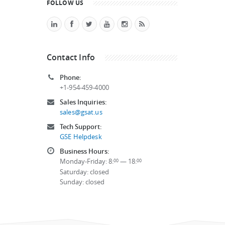
FOLLOW US
Contact Info
Phone:
+1-954-459-4000
Sales Inquiries:
sales@gsat.us
Tech Support:
GSE Helpdesk
Business Hours:
Monday-Friday: 8:
— 18:
00
00
Saturday: closed
Sunday: closed