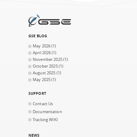
GSE BLOG
May 2026
(1)
April 2026
(1)
November 2025
(1)
October 2025
(1)
August 2025
(1)
May 2025
(1)
SUPPORT
Contact Us
Documentation
Tracking WIKI
NEWS