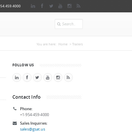
954.459.4000
Search
You are here
You are here:
Home
> Trailers
FOLLOW US
Contact Info
Phone:
+1-954-459-4000
Sales Inquiries:
sales@gsat.us