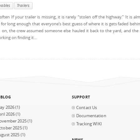
wables
Trailers
ten If your trailer is missing, it is rarely “stolen off the highway.” It is al
for long enough that everyone’s best guess of where it is gets faded behi
on, the crew assumed someone else hauled it back to the yard, and the 
ing on finding it...
 BLOG
SUPPORT
ay 2026
(1)
Contact Us
ril 2026
(1)
Documentation
ovember 2025
(1)
Tracking WIKI
ctober 2025
(1)
ugust 2025
(1)
NEWS