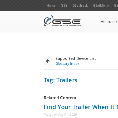
Home
GSE
GSatTrack
GSatMicro
GS
Helpdesk
Supported Device List
Glossary Index
Tag: Trailers
Related Content
Find Your Trailer When It
Posted
on
Apr 01, 2026