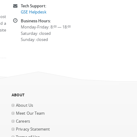
Tech Support:
GSE Helpdesk
most
Business Hours:
nd a
Monday-Friday: 8:
— 18:
00
00
site
Saturday: closed
Sunday: closed
ABOUT
About Us
Meet Our Team
Careers
Privacy Statement