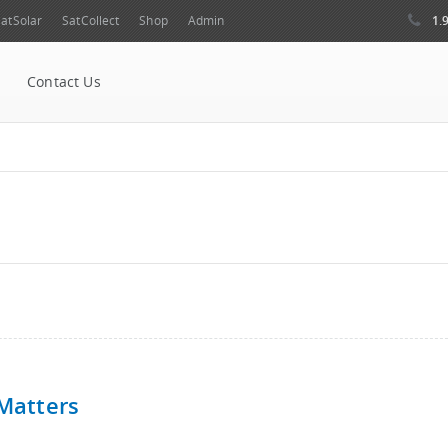
1.
atSolar
SatCollect
Shop
Admin
Contact Us
 Matters