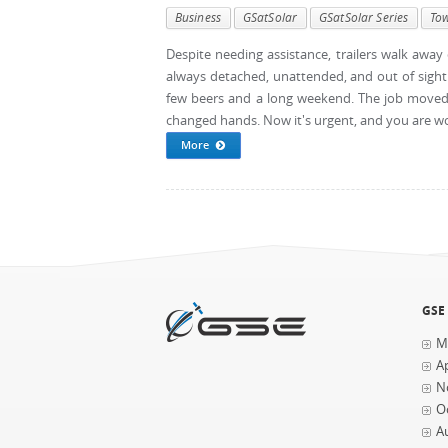
Business
GSatSolar
GSatSolar Series
To
Despite needing assistance, trailers walk away of
always detached, unattended, and out of sight 
few beers and a long weekend. The job moved 
changed hands. Now it's urgent, and you are work
More
GSE
M
Ap
N
O
A